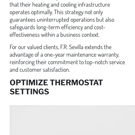
that their heating and cooling infrastructure
operates optimally. This strategy not only
guarantees uninterrupted operations but also
safeguards long-term efficiency and cost-
effectiveness within a business context.
For our valued clients, F.R. Sevilla extends the
advantage of a one-year maintenance warranty,
reinforcing their commitment to top-notch service
and customer satisfaction.
OPTIMIZE THERMOSTAT
SETTINGS