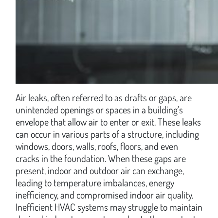
Air leaks, often referred to as drafts or gaps, are
unintended openings or spaces in a building’s
envelope that allow air to enter or exit. These leaks
can occur in various parts of a structure, including
windows, doors, walls, roofs, floors, and even
cracks in the foundation. When these gaps are
present, indoor and outdoor air can exchange,
leading to temperature imbalances, energy
inefficiency, and compromised indoor air quality.
Inefficient HVAC systems may struggle to maintain