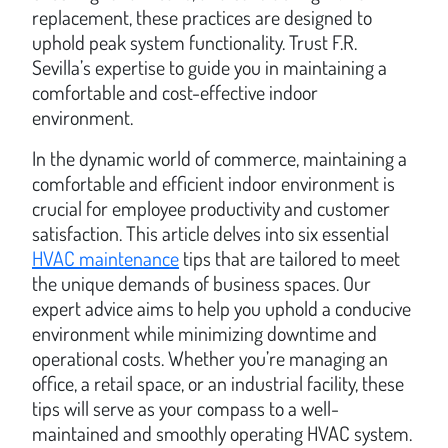
replacement, these practices are designed to
uphold peak system functionality. Trust F.R.
Sevilla’s expertise to guide you in maintaining a
comfortable and cost-effective indoor
environment.
In the dynamic world of commerce, maintaining a
comfortable and efficient indoor environment is
crucial for employee productivity and customer
satisfaction. This article delves into six essential
HVAC maintenance
tips that are tailored to meet
the unique demands of business spaces. Our
expert advice aims to help you uphold a conducive
environment while minimizing downtime and
operational costs. Whether you’re managing an
office, a retail space, or an industrial facility, these
tips will serve as your compass to a well-
maintained and smoothly operating HVAC system.