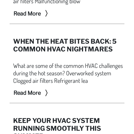
air filters Malfunctioning blow
Read More
WHEN THE HEAT BITES BACK: 5
COMMON HVAC NIGHTMARES
What are some of the common HVAC challenges
during the hot season? Overworked system
Clogged air filters Refrigerant lea
Read More
KEEP YOUR HVAC SYSTEM
RUNNING SMOOTHLY THIS