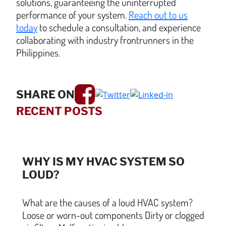
solutions, guaranteeing the uninterrupted
performance of your system.
Reach out to us
today
to schedule a consultation, and experience
collaborating with industry frontrunners in the
Philippines.
SHARE ON
RECENT POSTS
WHY IS MY HVAC SYSTEM SO
LOUD?
What are the causes of a loud HVAC system?
Loose or worn-out components Dirty or clogged