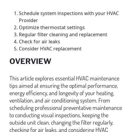
Schedule system inspections with your HVAC
Provider
Optimize thermostat settings
Regular filter cleaning and replacement
Check for air leaks
Consider HVAC replacement
OVERVIEW
This article explores essential HVAC maintenance
tips aimed at ensuring the optimal performance,
energy efficiency, and longevity of your heating,
ventilation, and air conditioning system. From
scheduling professional preventative maintenance
to conducting visual inspections, keeping the
outside unit clean, changing the filter regularly,
checking for air leaks, and considering HVAC