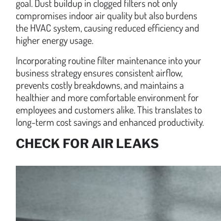
goal. Dust buildup in clogged filters not only
compromises indoor air quality but also burdens
the HVAC system, causing reduced efficiency and
higher energy usage.
Incorporating routine filter maintenance into your
business strategy ensures consistent airflow,
prevents costly breakdowns, and maintains a
healthier and more comfortable environment for
employees and customers alike. This translates to
long-term cost savings and enhanced productivity.
CHECK FOR AIR LEAKS