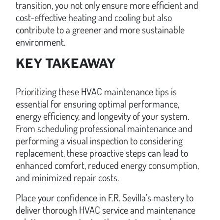
transition, you not only ensure more efficient and
cost-effective heating and cooling but also
contribute to a greener and more sustainable
environment.
KEY TAKEAWAY
Prioritizing these HVAC maintenance tips is
essential for ensuring optimal performance,
energy efficiency, and longevity of your system.
From scheduling professional maintenance and
performing a visual inspection to considering
replacement, these proactive steps can lead to
enhanced comfort, reduced energy consumption,
and minimized repair costs.
Place your confidence in F.R. Sevilla’s mastery to
deliver thorough HVAC service and maintenance