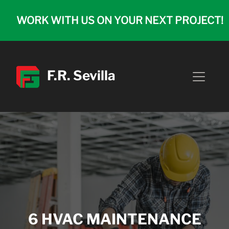
WORK WITH US ON YOUR NEXT PROJECT!
F.R. Sevilla
6 HVAC MAINTENANCE