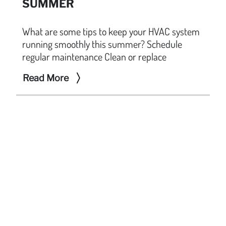
SUMMER
What are some tips to keep your HVAC system
running smoothly this summer? Schedule
regular maintenance Clean or replace
Read More
F.R. SEVILLA
A leading company specializing in mechanical,
ventilation, and air conditioning services in the
Philippines. With a portfolio of prestigious projects