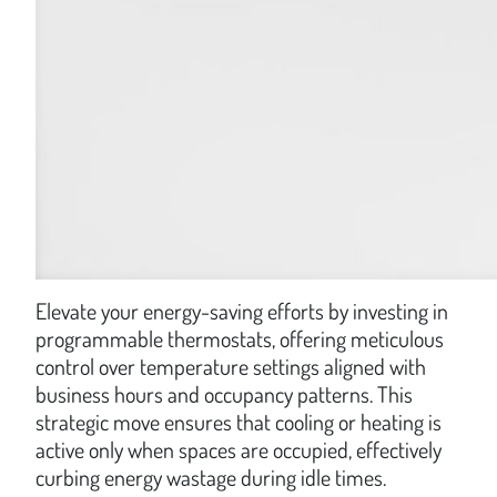
Elevate your energy-saving efforts by investing in
programmable thermostats, offering meticulous
control over temperature settings aligned with
business hours and occupancy patterns. This
strategic move ensures that cooling or heating is
active only when spaces are occupied, effectively
curbing energy wastage during idle times.