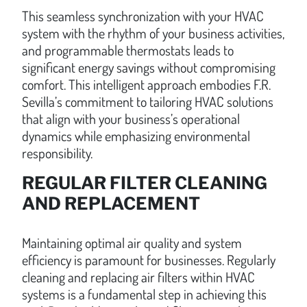
This seamless synchronization with your HVAC
system with the rhythm of your business activities,
and programmable thermostats leads to
significant energy savings without compromising
comfort. This intelligent approach embodies F.R.
Sevilla’s commitment to tailoring HVAC solutions
that align with your business’s operational
dynamics while emphasizing environmental
responsibility.
REGULAR FILTER CLEANING
AND REPLACEMENT
Maintaining optimal air quality and system
efficiency is paramount for businesses. Regularly
cleaning and replacing air filters within HVAC
systems is a fundamental step in achieving this