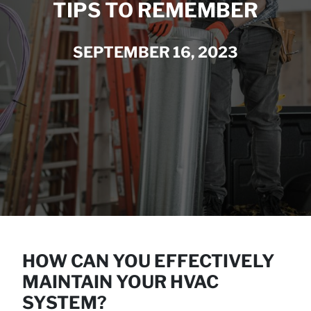
TIPS TO REMEMBER
SEPTEMBER 16, 2023
HOW CAN YOU EFFECTIVELY
MAINTAIN YOUR HVAC
SYSTEM?