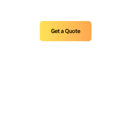
and Maintenance at F.R. Sevilla
Today!
Get a Quote
Copyright © 2025-2026
F.R Sevilla