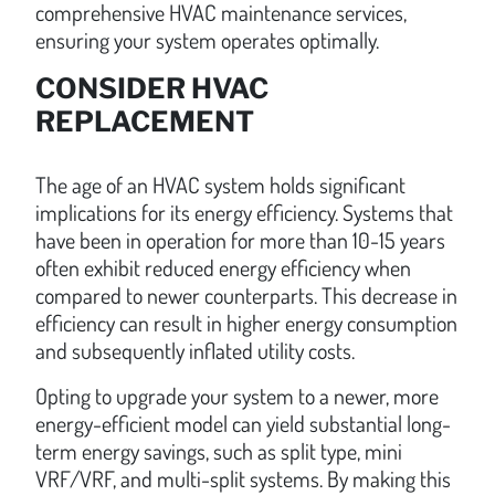
comprehensive HVAC maintenance services,
ensuring your system operates optimally.
CONSIDER HVAC
REPLACEMENT
The age of an HVAC system holds significant
implications for its energy efficiency. Systems that
have been in operation for more than 10-15 years
often exhibit reduced energy efficiency when
compared to newer counterparts. This decrease in
efficiency can result in higher energy consumption
and subsequently inflated utility costs.
Opting to upgrade your system to a newer, more
energy-efficient model can yield substantial long-
term energy savings, such as split type, mini
VRF/VRF, and multi-split systems. By making this