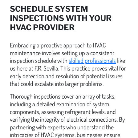
SCHEDULE SYSTEM
INSPECTIONS WITH YOUR
HVAC PROVIDER
Embracing a proactive approach to HVAC
maintenance involves setting up a consistent
inspection schedule with
skilled professionals
like
us here at F.R. Sevilla. This practice proves vital for
early detection and resolution of potential issues
that could escalate into larger problems.
Thorough inspections cover an array of tasks,
including a detailed examination of system
components, assessing refrigerant levels, and
verifying the integrity of electrical connections. By
partnering with experts who understand the
intricacies of HVAC systems, businesses ensure