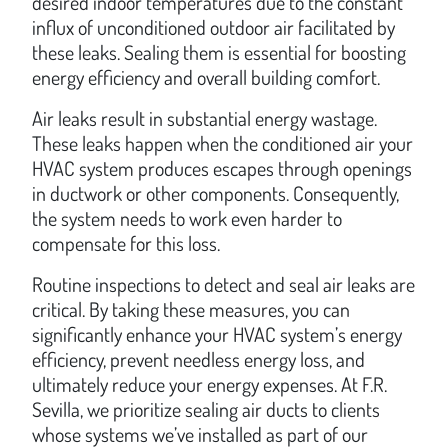
desired indoor temperatures due to the constant
influx of unconditioned outdoor air facilitated by
these leaks. Sealing them is essential for boosting
energy efficiency and overall building comfort.
Air leaks result in substantial energy wastage.
These leaks happen when the conditioned air your
HVAC system produces escapes through openings
in ductwork or other components. Consequently,
the system needs to work even harder to
compensate for this loss.
Routine inspections to detect and seal air leaks are
critical. By taking these measures, you can
significantly enhance your HVAC system’s energy
efficiency, prevent needless energy loss, and
ultimately reduce your energy expenses. At F.R.
Sevilla, we prioritize sealing air ducts to clients
whose systems we’ve installed as part of our