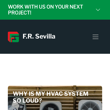
WORK WITH US ON YOUR NEXT
PROJECT!
F.R. Sevilla
NEWEST BLOGS YOU
DON'T WANT TO MISS
WHY IS MY HVAC SYSTEM
SO LOUD?