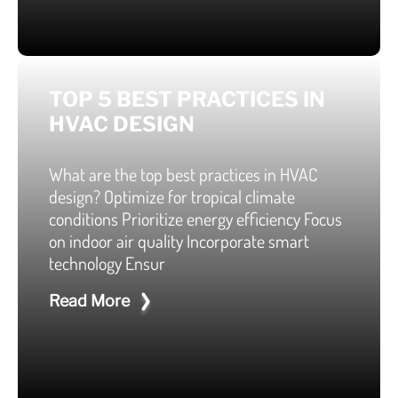
TOP 5 BEST PRACTICES IN
HVAC DESIGN
What are the top best practices in HVAC
design? Optimize for tropical climate
conditions Prioritize energy efficiency Focus
on indoor air quality Incorporate smart
technology Ensur
Read More