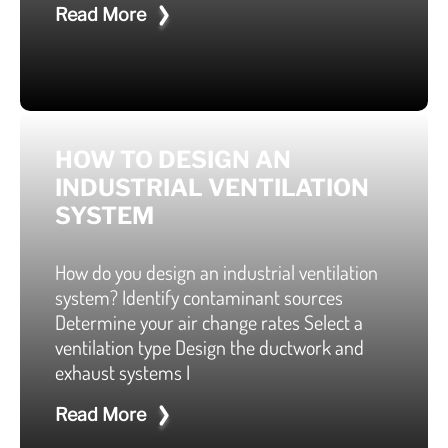
Read More
HOW TO DESIGN AN
INDUSTRIAL VENTILATION
SYSTEM
How do you design an industrial ventilation
system? Identify contaminant sources
Determine your air change rates Select a
ventilation type Design the ductwork and
exhaust systems I
Read More