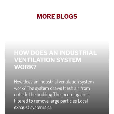
MORE BLOGS
HOW DOES AN INDUSTRIAL
VENTILATION SYSTEM
WORK?
How does an industrial ventilation system
work? The system draws fresh air from
outside the building The incoming air is
filtered to remove large particles Local
exhaust systems ca