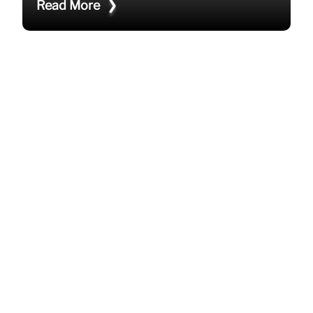
Read More
HOW TO STAY COOL IN THE OFFICE
THIS SUMMER?
How can you stay cool in the office this summer?
Optimize or upgrade office AC unit Encourage
hydrating diligently Manage sunlight and heat in
workspaces Allow lightweight and brea
Read More
WHY SHOULD YOU HIRE AN AIR
CONDITIONING CONTRACTOR?
Why should you hire an air conditioning
contractor? Expert installation and maintenance