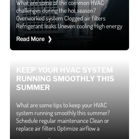
What are some of the common HVAC
challenges during the hot season?
Overworked system Clogged air filters
Refrigerant leaks Uneven cooling High energy
Read More
KEEP YOUR HVAC SYSTEM
RUNNING SMOOTHLY THIS
SUMMER
What are some tips to keep your HVAC
system running smoothly this summer?
Schedule regular maintenance Clean or
replace air filters Optimize airflow a