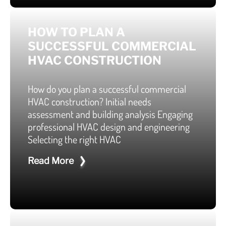
HOW TO PLAN A
SUCCESSFUL COMMERCIAL
HVAC CONSTRUCTION
How do you plan a successful commercial
HVAC construction? Initial needs
assessment and building analysis Engaging
professional HVAC design and engineering
Selecting the right HVAC
Read More