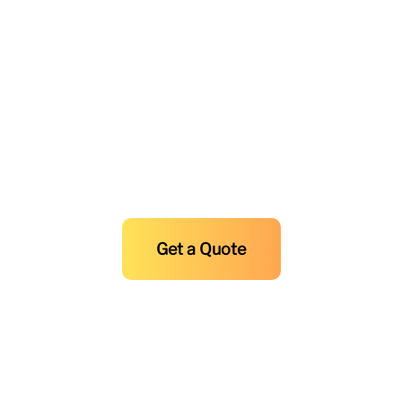
0917-8692365
0923-4207711
Experience Unmatched Air
Conditioning and HVAC Solutions
and Maintenance at F.R. Sevilla
Today!
Get a Quote
Copyright © 2025-2026
F.R Sevilla