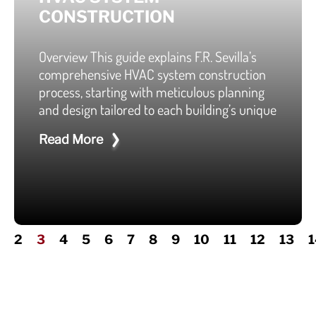
CONSTRUCTION
Overview This guide explains F.R. Sevilla’s
comprehensive HVAC system construction
process, starting with meticulous planning
and design tailored to each building’s unique
Read More
2
3
4
5
6
7
8
9
10
11
12
13
1