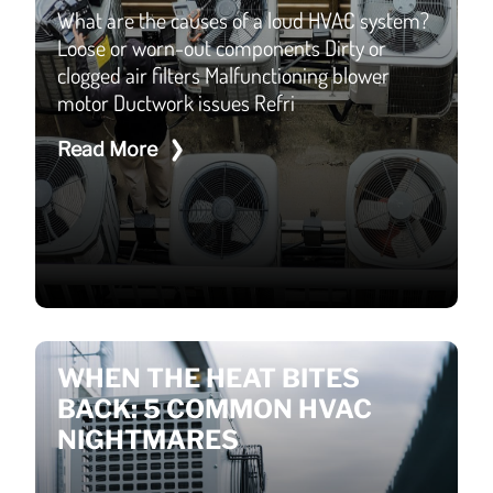
What are the causes of a loud HVAC system?
Loose or worn-out components Dirty or
clogged air filters Malfunctioning blower
motor Ductwork issues Refri
Read More
WHEN THE HEAT BITES
BACK: 5 COMMON HVAC
NIGHTMARES