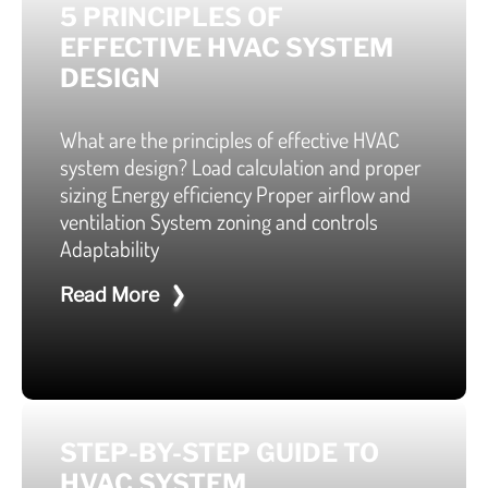
5 PRINCIPLES OF
EFFECTIVE HVAC SYSTEM
DESIGN
What are the principles of effective HVAC
system design? Load calculation and proper
sizing Energy efficiency Proper airflow and
ventilation System zoning and controls
Adaptability
Read More
STEP-BY-STEP GUIDE TO
HVAC SYSTEM